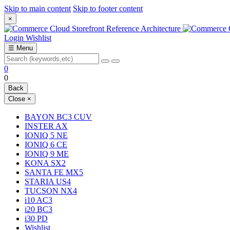
Skip to main content
Skip to footer content
×
Login
Wishlist
☰
Menu
0
0
Back
Close
×
BAYON BC3 CUV
INSTER AX
IONIQ 5 NE
IONIQ 6 CE
IONIQ 9 ME
KONA SX2
SANTA FE MX5
STARIA US4
TUCSON NX4
i10 AC3
i20 BC3
i30 PD
Wishlist