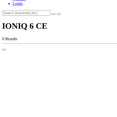
Login
IONIQ 6 CE
0 Results